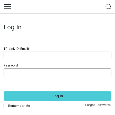
Log In
TP-Link ID (Email)
Password
Log In
Forgot Password?
Remember Me