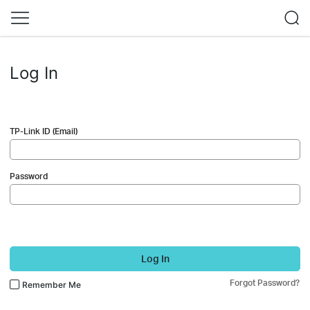
Log In
TP-Link ID (Email)
Password
Log In
Forgot Password?
Remember Me