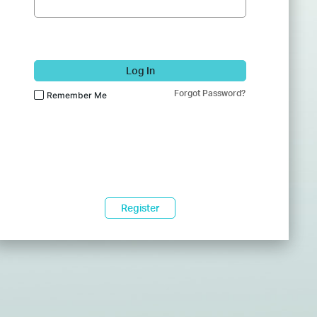
Log In
Forgot Password?
Remember Me
Register