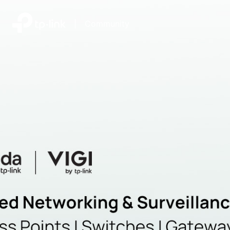
|
Community