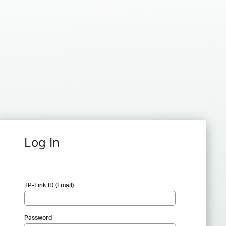
Log In
TP-Link ID (Email)
Password