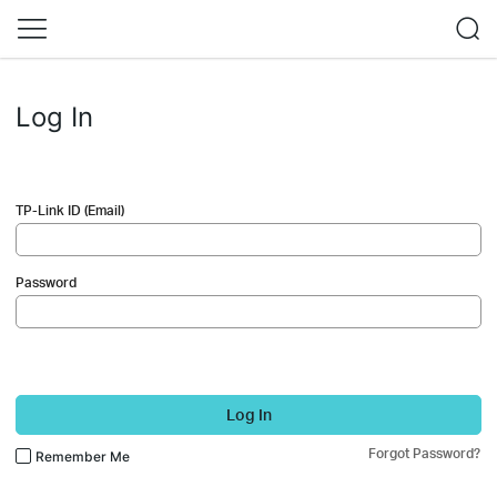
Log In
TP-Link ID (Email)
Password
Log In
Forgot Password?
Remember Me