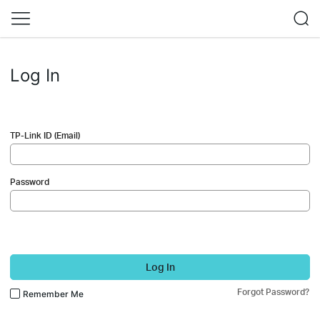
Log In
TP-Link ID (Email)
Password
Log In
Forgot Password?
Remember Me