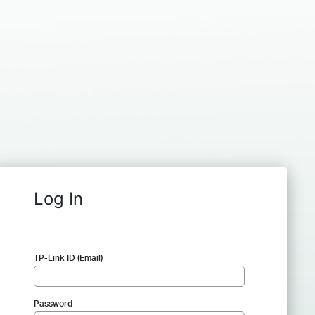
Log In
TP-Link ID (Email)
Password