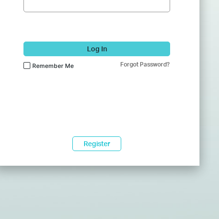
Log In
Forgot Password?
Remember Me
Register