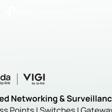
|
Community