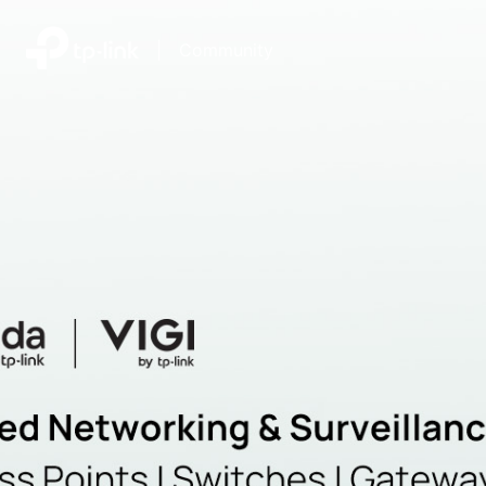
|
Community