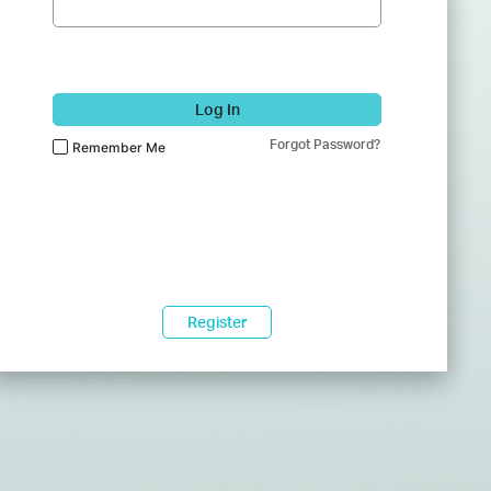
Log In
Forgot Password?
Remember Me
Register