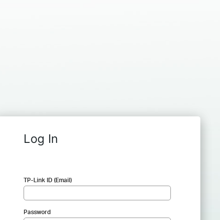
Log In
TP-Link ID (Email)
Password