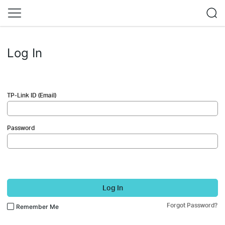
Log In
TP-Link ID (Email)
Password
Log In
Forgot Password?
Remember Me