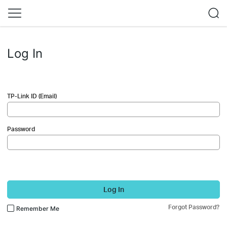
Log In
TP-Link ID (Email)
Password
Log In
Forgot Password?
Remember Me