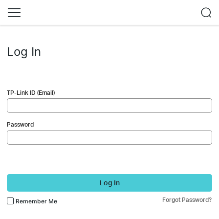
Log In
TP-Link ID (Email)
Password
Log In
Forgot Password?
Remember Me