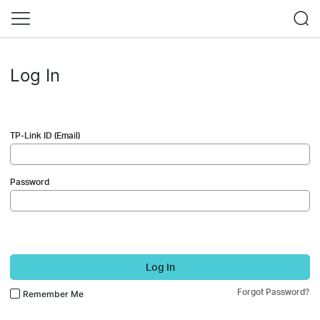
Log In
TP-Link ID (Email)
Password
Log In
Forgot Password?
Remember Me