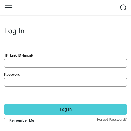
Log In
TP-Link ID (Email)
Password
Log In
Forgot Password?
Remember Me