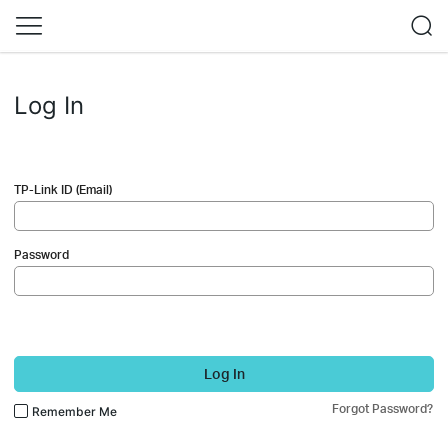
Log In
TP-Link ID (Email)
Password
Log In
Forgot Password?
Remember Me