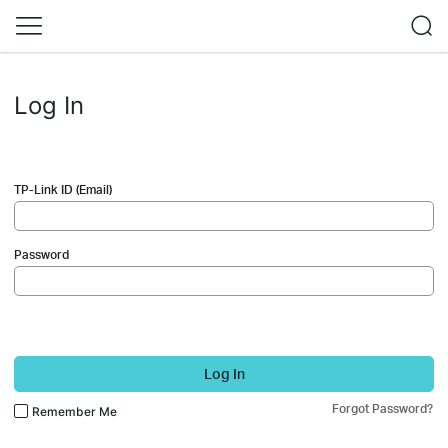
Log In
TP-Link ID (Email)
Password
Log In
Forgot Password?
Remember Me