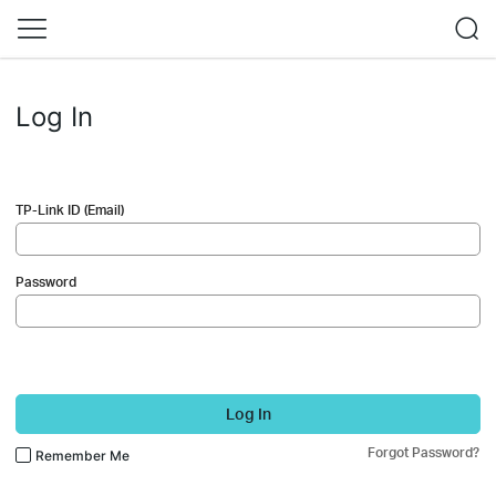
Log In
TP-Link ID (Email)
Password
Log In
Forgot Password?
Remember Me