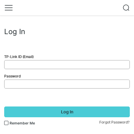
Log In
TP-Link ID (Email)
Password
Log In
Forgot Password?
Remember Me