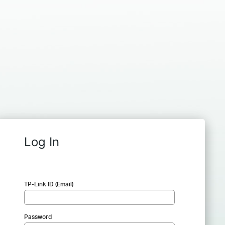
Log In
TP-Link ID (Email)
Password