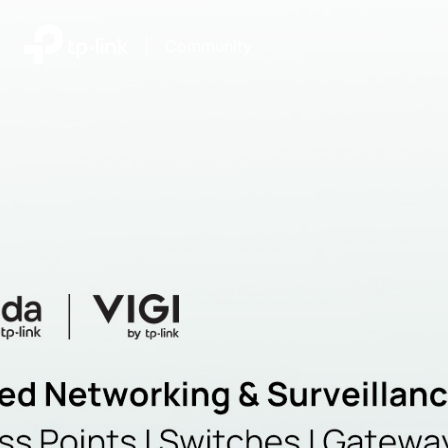
|
Community