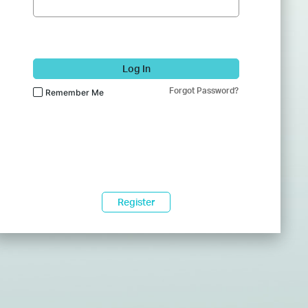
Log In
Forgot Password?
Remember Me
Register