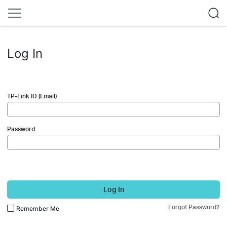
Log In
TP-Link ID (Email)
Password
Log In
Forgot Password?
Remember Me