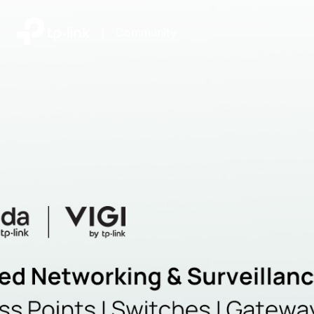
|
Community