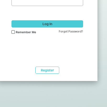
Log In
Forgot Password?
Remember Me
Register