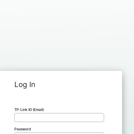
Log In
TP-Link ID (Email)
Password