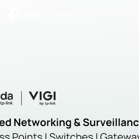
|
Community