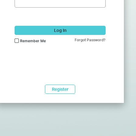
Log In
Forgot Password?
Remember Me
Register