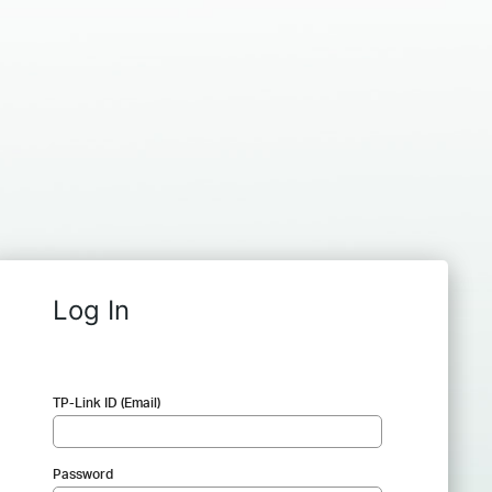
Log In
TP-Link ID (Email)
Password