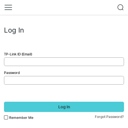
Log In
TP-Link ID (Email)
Password
Log In
Forgot Password?
Remember Me