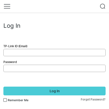
Log In
TP-Link ID (Email)
Password
Log In
Forgot Password?
Remember Me