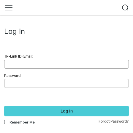
Log In
TP-Link ID (Email)
Password
Log In
Forgot Password?
Remember Me