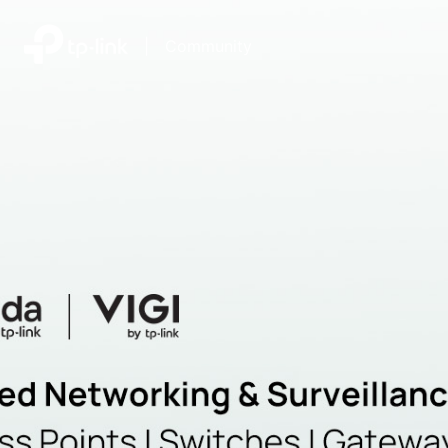
|
Community