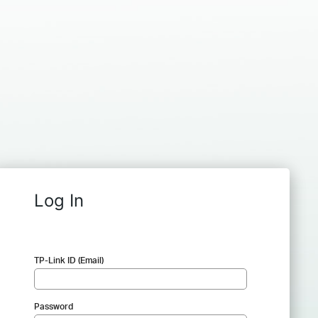
Log In
TP-Link ID (Email)
Password