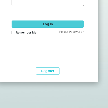
Log In
Forgot Password?
Remember Me
Register