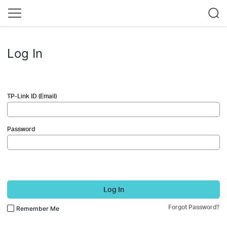
Log In
TP-Link ID (Email)
Password
Log In
Forgot Password?
Remember Me