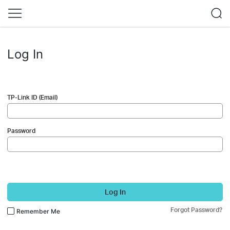
Log In
TP-Link ID (Email)
Password
Log In
Forgot Password?
Remember Me