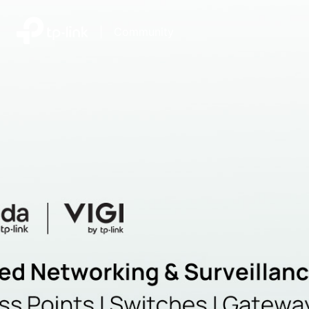
|
Community