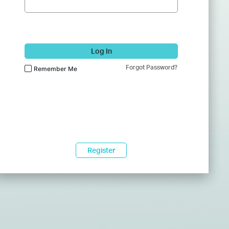
Log In
Forgot Password?
Remember Me
Register