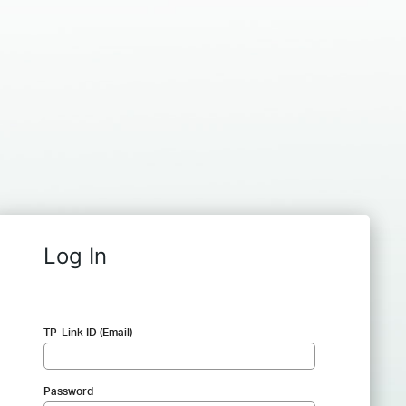
Log In
TP-Link ID (Email)
Password