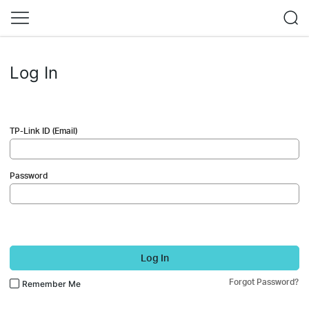
Log In
TP-Link ID (Email)
Password
Log In
Forgot Password?
Remember Me