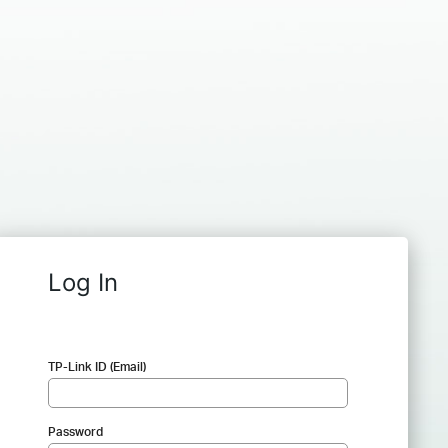
Log In
TP-Link ID (Email)
Password