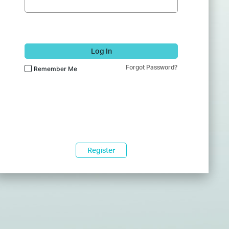
Log In
Forgot Password?
Remember Me
Register