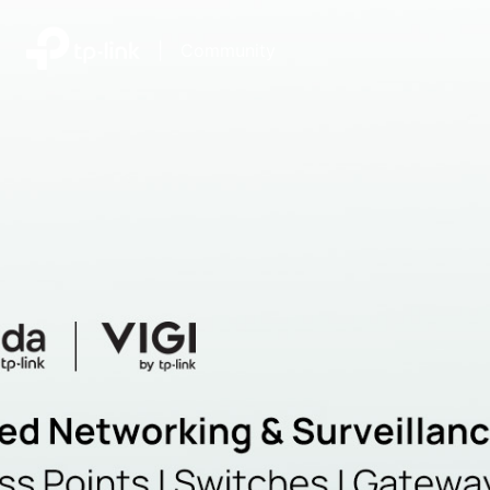
|
Community