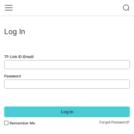
Log In
TP-Link ID (Email)
Password
Log In
Forgot Password?
Remember Me