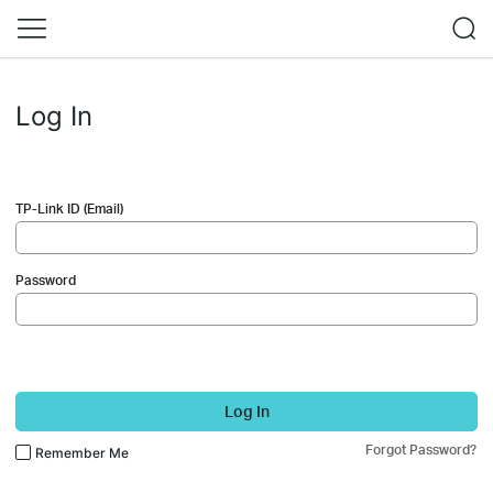
Log In
TP-Link ID (Email)
Password
Log In
Forgot Password?
Remember Me