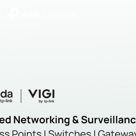
|
Community