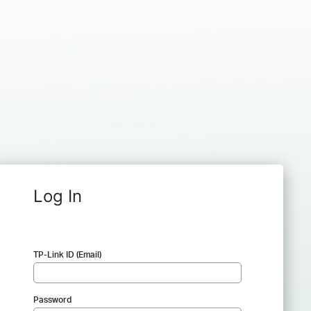
Log In
TP-Link ID (Email)
Password