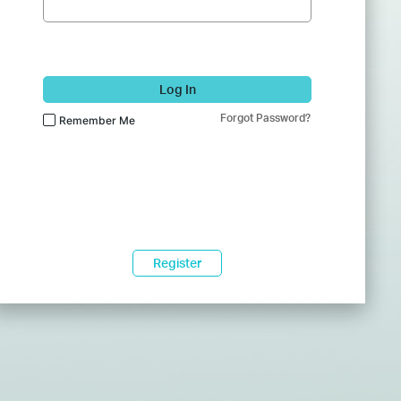
Log In
Forgot Password?
Remember Me
Register