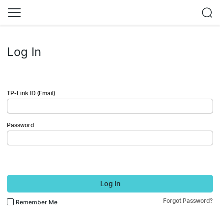
Log In
TP-Link ID (Email)
Password
Log In
Forgot Password?
Remember Me