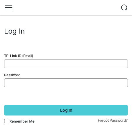
Log In
TP-Link ID (Email)
Password
Log In
Forgot Password?
Remember Me