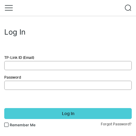
Log In
TP-Link ID (Email)
Password
Log In
Forgot Password?
Remember Me