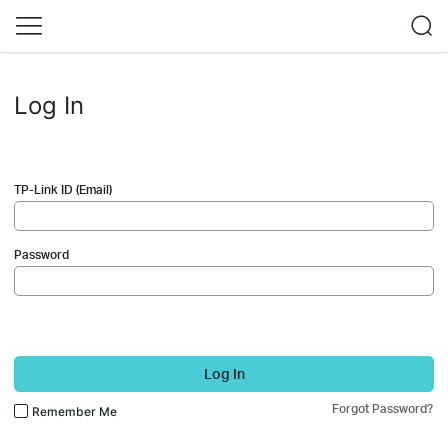
Log In
TP-Link ID (Email)
Password
Log In
Forgot Password?
Remember Me