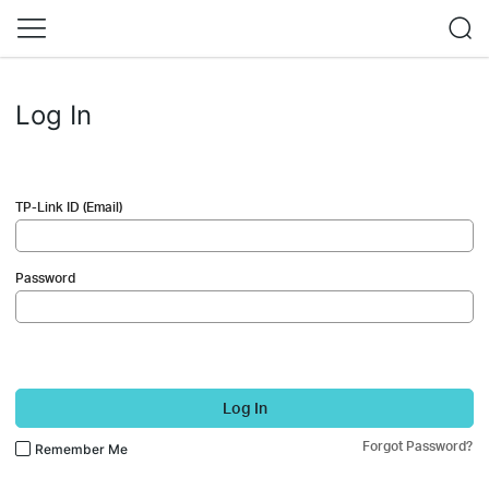
Log In
TP-Link ID (Email)
Password
Log In
Forgot Password?
Remember Me