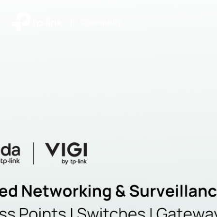
|
Community