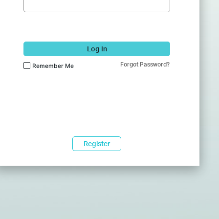
Log In
Forgot Password?
Remember Me
Register