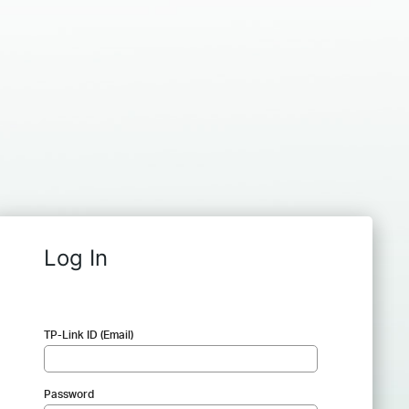
Log In
TP-Link ID (Email)
Password