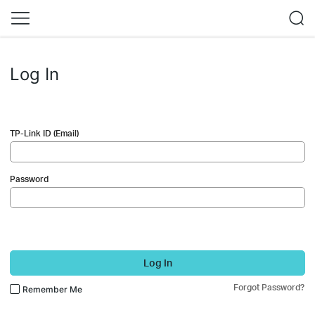
Log In
TP-Link ID (Email)
Password
Log In
Forgot Password?
Remember Me