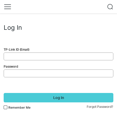
Log In
TP-Link ID (Email)
Password
Log In
Forgot Password?
Remember Me