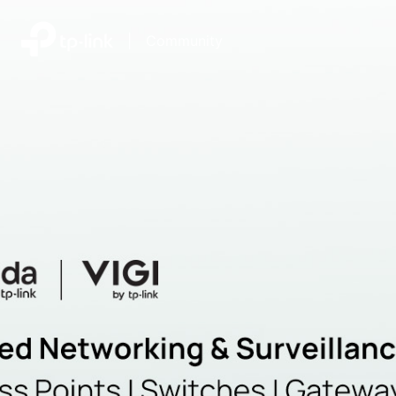
|
Community