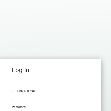
Log In
TP-Link ID (Email)
Password