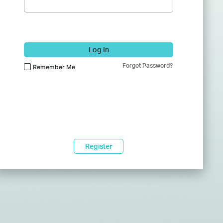
Log In
Forgot Password?
Remember Me
Register