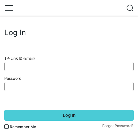
Log In
TP-Link ID (Email)
Password
Log In
Forgot Password?
Remember Me