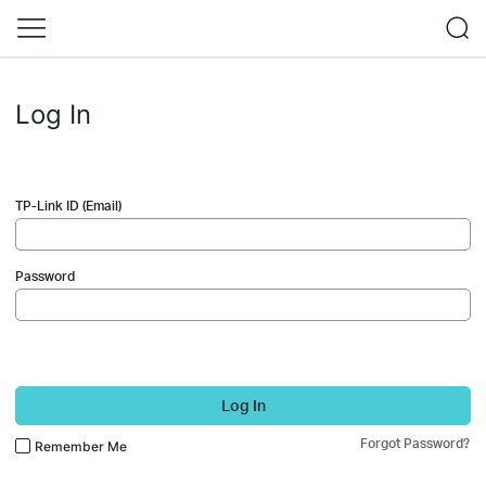
Log In
TP-Link ID (Email)
Password
Log In
Forgot Password?
Remember Me