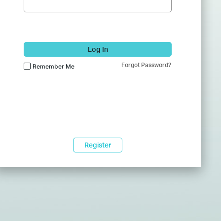
Log In
Forgot Password?
Remember Me
Register