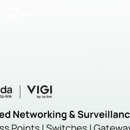
|
Community