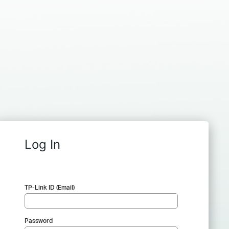
Log In
TP-Link ID (Email)
Password