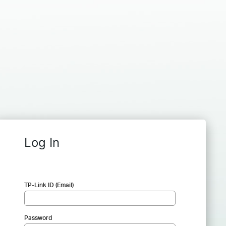
Log In
TP-Link ID (Email)
Password