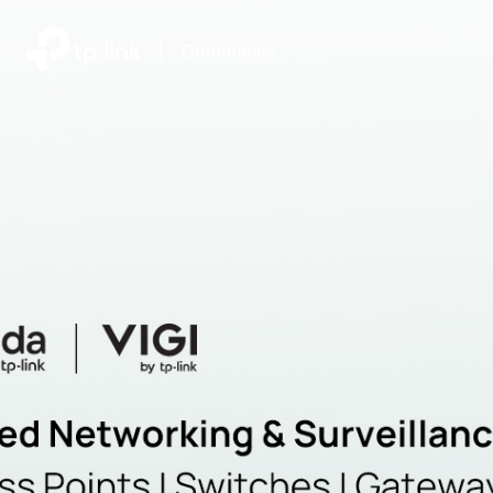
|
Community