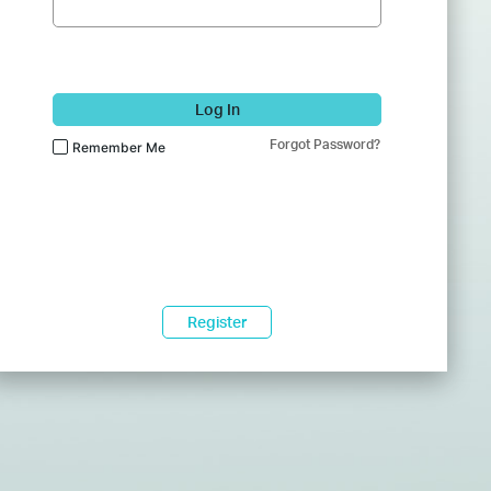
Log In
Forgot Password?
Remember Me
Register