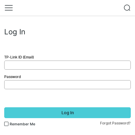
Log In
TP-Link ID (Email)
Password
Log In
Forgot Password?
Remember Me