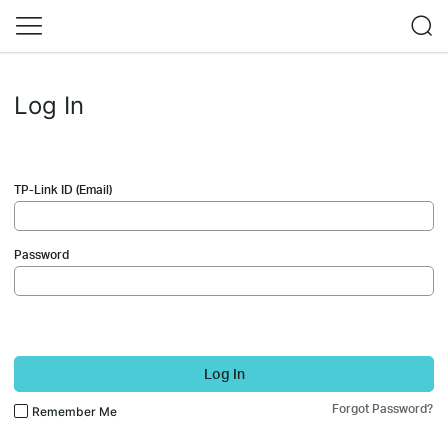
Log In
TP-Link ID (Email)
Password
Log In
Forgot Password?
Remember Me