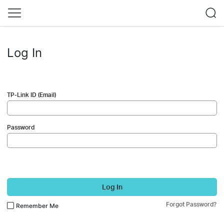
Log In
TP-Link ID (Email)
Password
Log In
Forgot Password?
Remember Me