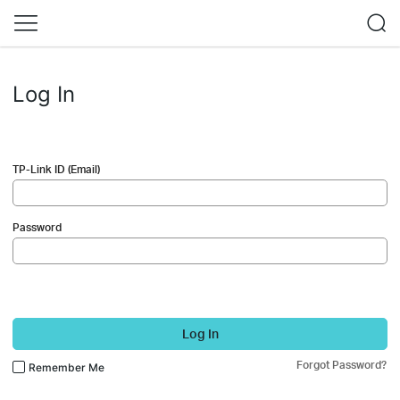
Log In
TP-Link ID (Email)
Password
Log In
Forgot Password?
Remember Me