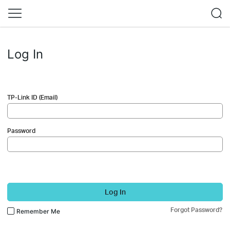
Log In
TP-Link ID (Email)
Password
Log In
Forgot Password?
Remember Me